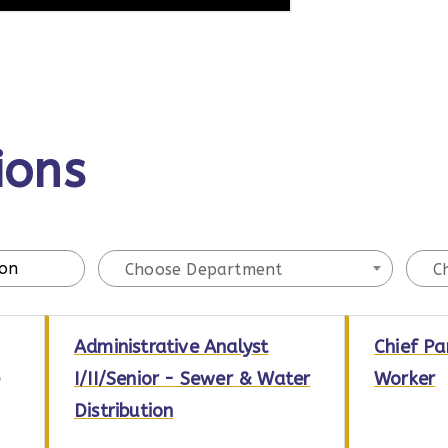
ions
Choose Department
C
Administrative Analyst
Chief Pa
I/II/Senior - Sewer & Water
Worker
Distribution