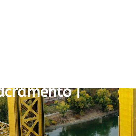
Sacramento |