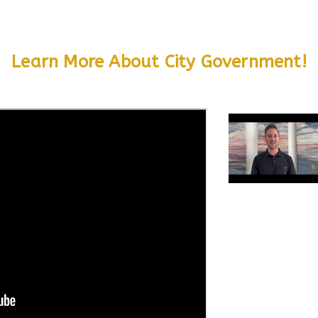
Learn More About City Government!