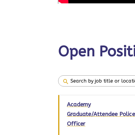
Open Posit
Academy
Graduate/Attendee Police
Officer