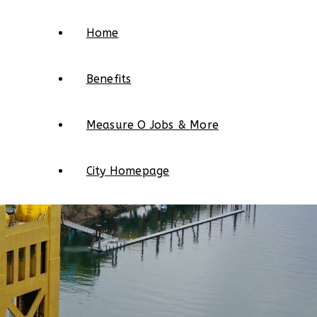
Home
Benefits
Measure O Jobs & More
City Homepage