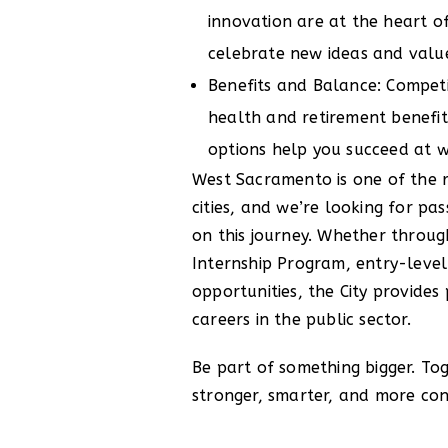
innovation are at the heart 
celebrate new ideas and value
Benefits and Balance: Competit
health and retirement benefit
options help you succeed at 
West Sacramento is one of the r
cities, and we’re looking for pas
on this journey. Whether thro
Internship Program, entry-level
opportunities, the City provide
careers in the public sector.
Be part of something bigger. To
stronger, smarter, and more c