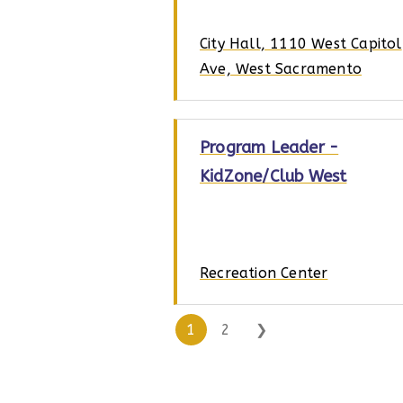
City Hall, 1110 West Capitol
Ave, West Sacramento
Program Leader -
KidZone/Club West
Recreation Center
1
2
❯