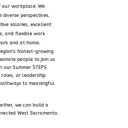
of our workplace. We
 diverse perspectives.
ive salaries, excellent
s, and flexible work
work and at home.
egion’s fastest-growing
sionate people to join us
ugh our Summer STEPS
 roles, or leadership
s pathways to meaningful
gether, we can build a
onnected West Sacramento.