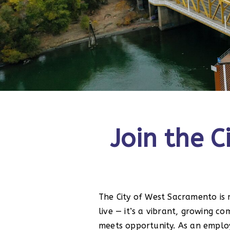
Join the 
The City of West Sacramento is 
live — it’s a vibrant, growing 
meets opportunity. As an emplo