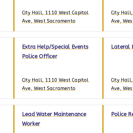
City Hall, 1110 West Capitol
City Hall
Ave, West Sacramento
Ave, Wes
Extra Help/Special Events
Lateral 
Police Officer
City Hall, 1110 West Capitol
City Hall
Ave, West Sacramento
Ave, Wes
Lead Water Maintenance
Police R
Worker