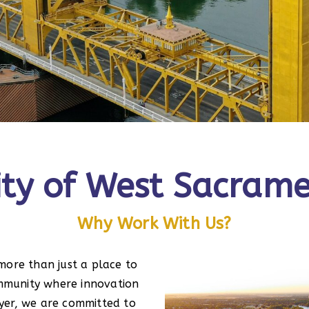
City of West Sacram
Why Work With Us?
more than just a place to
community where innovation
yer, we are committed to