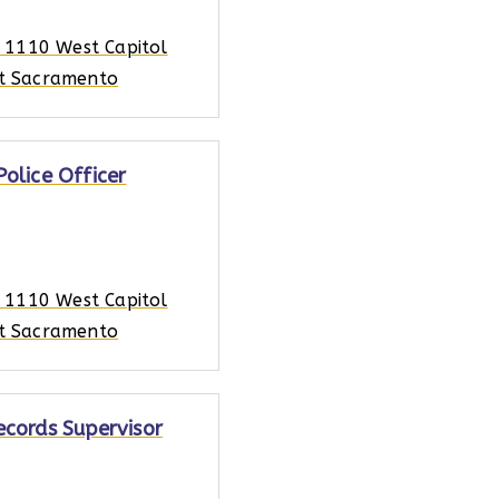
, 1110 West Capitol
t Sacramento
Police Officer
, 1110 West Capitol
t Sacramento
ecords Supervisor