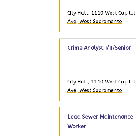
City Hall, 1110 West Capitol
Ave, West Sacramento
Crime Analyst I/II/Senior
City Hall, 1110 West Capitol
Ave, West Sacramento
Lead Sewer Maintenance
Worker