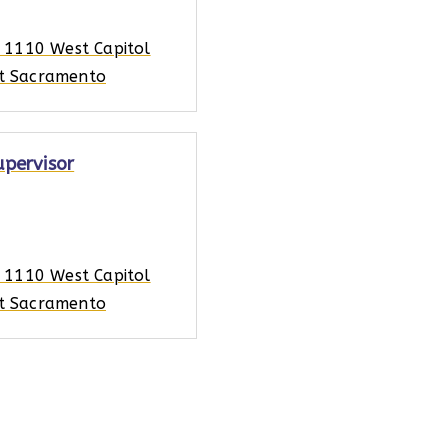
, 1110 West Capitol
t Sacramento
upervisor
, 1110 West Capitol
t Sacramento