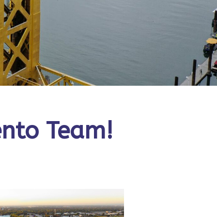
ento Team!