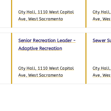
City Hall, 1110 West Capitol
City Hall
Ave, West Sacramento
Ave, Wes
Senior Recreation Leader -
Sewer S
Adaptive Recreation
City Hall, 1110 West Capitol
City Hall
Ave, West Sacramento
Ave, Wes