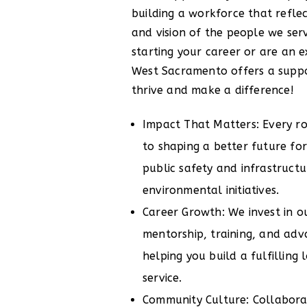
building a workforce that reflect
and vision of the people we ser
starting your career or are an e
West Sacramento offers a suppo
thrive and make a difference!
Impact That Matters: Every rol
to shaping a better future f
public safety and infrastruct
environmental initiatives.
Career Growth: We invest in 
mentorship, training, and ad
helping you build a fulfilling
service.
Community Culture: Collaborati