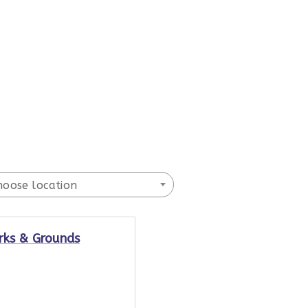
hoose location
rks & Grounds