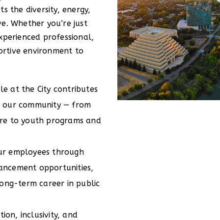
s the diversity, energy,
ve. Whether you’re just
xperienced professional,
rtive environment to
e at the City contributes
or our community — from
ure to youth programs and
our employees through
vancement opportunities,
 long-term career in public
on, inclusivity, and