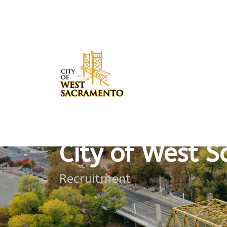
Dataloading has been finished.Showing 12 records
City of West 
Recruitment